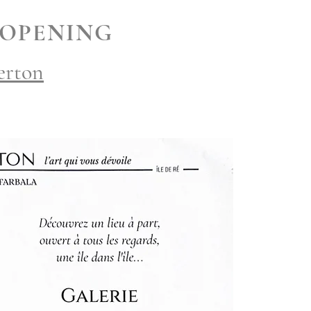
 OPENING
erton
h