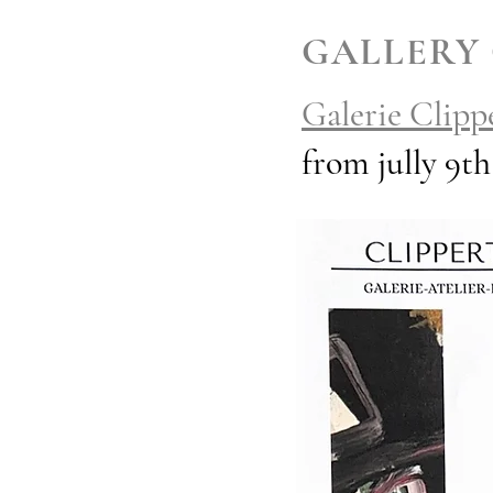
GALLERY
Galerie Clipp
from jully 9t