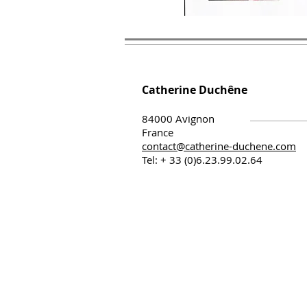
Catherine Duchêne
84000 Avignon
France
contact@catherine-duchene.com
Tel: + 33 (0)6.23.99.02.64