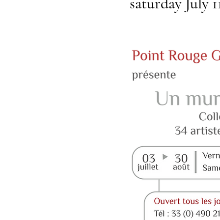
saturday July 1