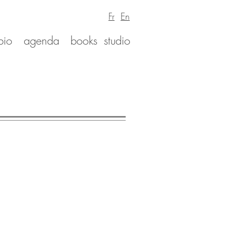
Fr
En
bio
agenda
books
studio