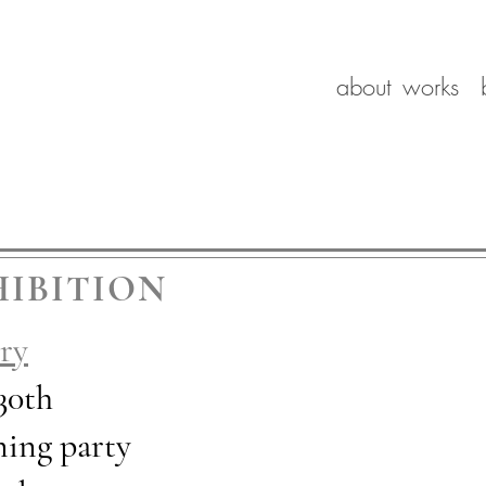
about
works
IBITION
ry
 30th
pening party