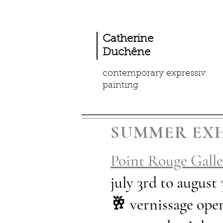
Catherine
Duchêne
contemporary expressiv
painting
SUMMER EXH
Point Rouge Galle
july 3rd to august
🥂 vernissage o