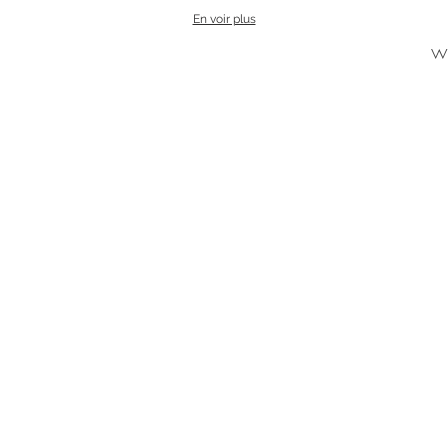
En voir plus
w