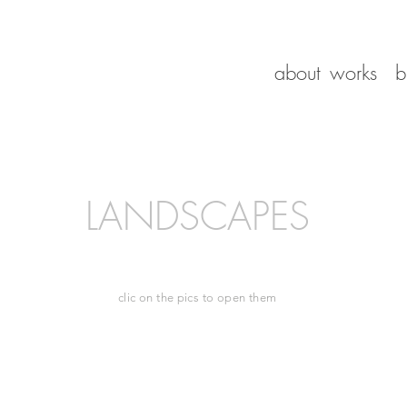
about
works
b
LANDSCAPES
clic on the pics to open them