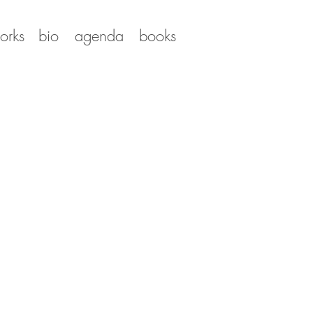
orks
bio
agenda
books