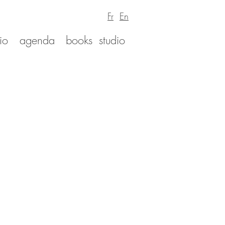
Fr
En
io
agenda
books
studio