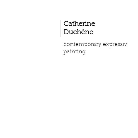
Catherine
Duchêne
contemporary expressiv
painting